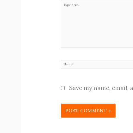
Type
here..
Name*
Save my name, email, a