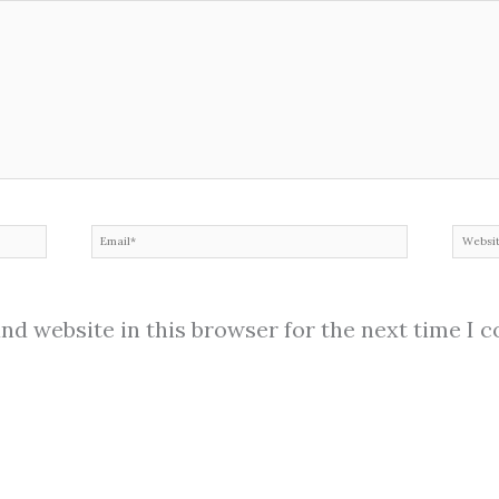
Email*
Web
nd website in this browser for the next time I