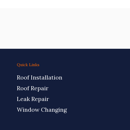
Quick Links
Roof Installation
Roof Repair
Leak Repair
Window Changing