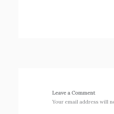
Leave a Comment
Your email address will n