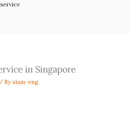
service
ervice in Singapore
/ By
siam-eng