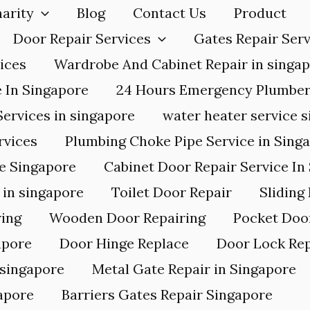
arity
Blog
Contact Us
Product
Door Repair Services
Gates Repair Serv
ices
Wardrobe And Cabinet Repair in singa
e In Singapore
24 Hours Emergency Plumbe
Services in singapore
water heater service 
rvices
Plumbing Choke Pipe Service in Sing
ce Singapore
Cabinet Door Repair Service In
in singapore
Toilet Door Repair
Sliding
ing
Wooden Door Repairing
Pocket Doo
apore
Door Hinge Replace
Door Lock Rep
 singapore
Metal Gate Repair in Singapore
apore
Barriers Gates Repair Singapore