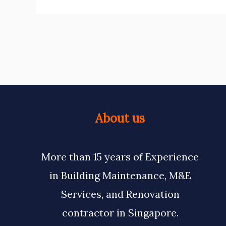
About us
More than 15 years of Experience
in Building Maintenance, M&E
Services, and Renovation
contractor in Singapore.