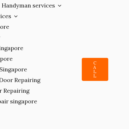
Handyman services
ices
pore
r
singapore
apore
C
A
 Singapore
L
L
 Door Repairing
r Repairing
air singapore