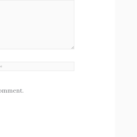
site
 comment.