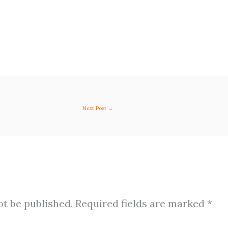
Next Post
→
ot be published.
Required fields are marked
*