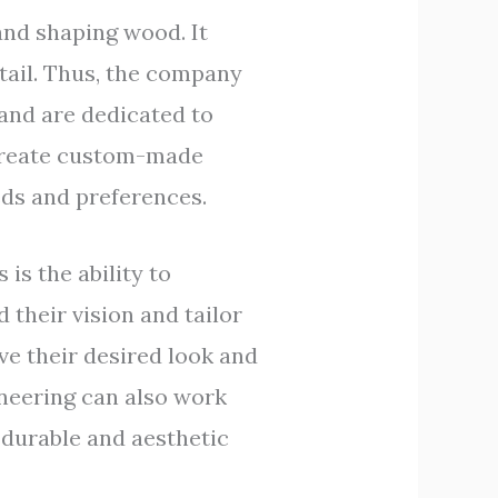
and shaping wood. It
etail. Thus, the company
and are dedicated to
 create custom-made
eeds and preferences.
is the ability to
their vision and tailor
ve their desired look and
ineering can also work
 durable and aesthetic