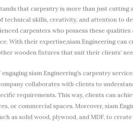
ands that carpentry is more than just cutting 
 technical skills, creativity, and attention to d
ienced carpenters who possess these qualities 
vice. With their expertise,siam Engineering can
other wooden fixtures that suit their clients’ n
 engaging siam Engineering’s carpentry services 
ompany collaborates with clients to understand 
pecific requirements. This way, clients can achie
fices, or commercial spaces. Moreover, siam Eng
such as solid wood, plywood, and MDF, to create