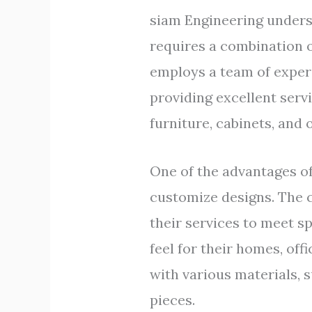
siam Engineering underst
requires a combination of
employs a team of exper
providing excellent ser
furniture, cabinets, and 
One of the advantages of
customize designs. The c
their services to meet s
feel for their homes, of
with various materials, 
pieces.