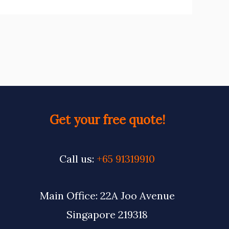
Get your free quote!
Call us:
+65 91319910
Main Office: 22A Joo Avenue
Singapore 219318