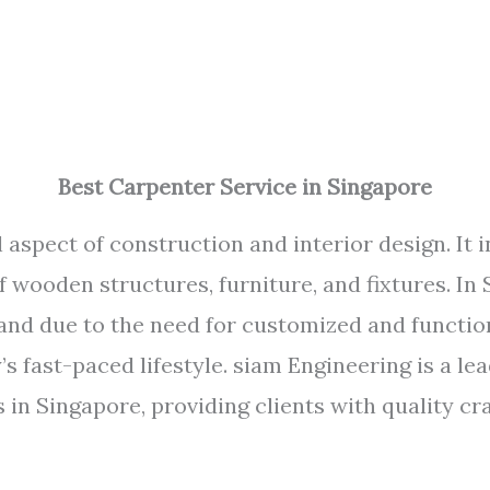
Best Carpenter Service in Singapore
 aspect of construction and interior design. It i
of wooden structures, furniture, and fixtures. In
and due to the need for customized and functio
 fast-paced lifestyle. siam Engineering is a l
s in Singapore, providing clients with quality c