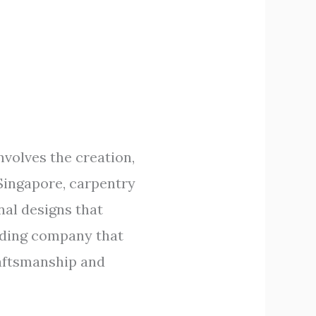
nvolves the creation,
 Singapore, carpentry
nal designs that
eading company that
raftsmanship and