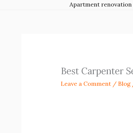
Apartment renovation 
Best Carpenter S
Leave a Comment
/
Blog