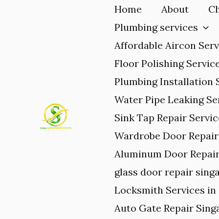
Skip
Home
About
Ch
to
Plumbing services
content
Affordable Aircon Serv
Floor Polishing Servic
Plumbing Installation 
Water Pipe Leaking Se
Sink Tap Repair Servi
Wardrobe Door Repair 
Aluminum Door Repair
glass door repair sing
Locksmith Services in
Auto Gate Repair Sing