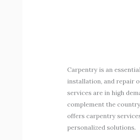
Carpentry is an essential
installation, and repair 
services are in high dem
complement the country’s
offers carpentry service
personalized solutions.