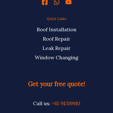
Quick Links
Roof Installation
Roof Repair
Leak Repair
Window Changing
Get your free quote!
Call us:
+65 91319910