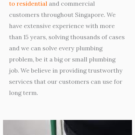
to residential
and commercial
customers throughout Singapore. We
have extensive experience with more
than 15 years, solving thousands of cases
and we can solve every plumbing
problem, be it a big or small plumbing
job. We believe in providing trustworthy
services that our customers can use for
long term.