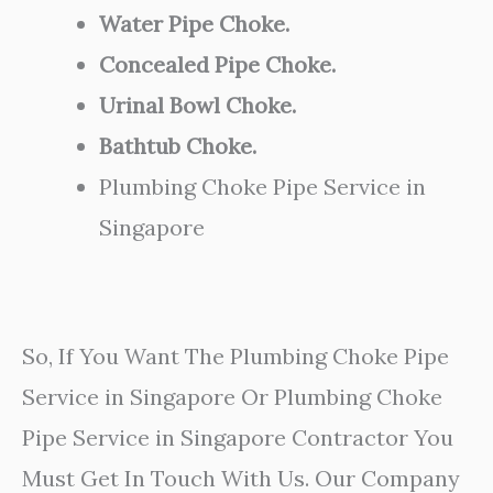
Water Pipe Choke.
Concealed Pipe Choke.
Urinal Bowl Choke.
Bathtub Choke.
Plumbing Choke Pipe Service in
Singapore
So, If You Want The Plumbing Choke Pipe
Service in Singapore Or Plumbing Choke
Pipe Service in Singapore Contractor You
Must Get In Touch With Us. Our Company