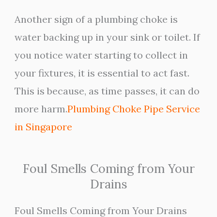
Another sign of a plumbing choke is
water backing up in your sink or toilet. If
you notice water starting to collect in
your fixtures, it is essential to act fast.
This is because, as time passes, it can do
more harm.
Plumbing Choke Pipe Service
in Singapore
Foul Smells Coming from Your
Drains
Foul Smells Coming from Your Drains