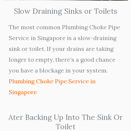
Slow Draining Sinks or Toilets
The most common Plumbing Choke Pipe
Service in Singapore is a slow-draining
sink or toilet. If your drains are taking
longer to empty, there’s a good chance
you have a blockage in your system.
Plumbing Choke Pipe Service in
Singapore
Ater Backing Up Into The Sink Or
Toilet