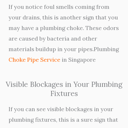
If you notice foul smells coming from
your drains, this is another sign that you
may have a plumbing choke. These odors
are caused by bacteria and other
materials buildup in your pipes.Plumbing
Choke Pipe Service
in Singapore
Visible Blockages in Your Plumbing
Fixtures
If you can see visible blockages in your
plumbing fixtures, this is a sure sign that