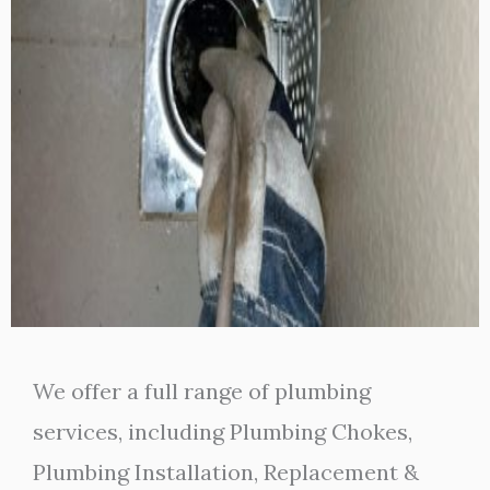
We offer a full range of plumbing
services, including Plumbing Chokes,
Plumbing Installation, Replacement &