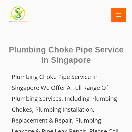
Skip
to
content
Plumbing Choke Pipe Service
in Singapore
Plumbing Choke Pipe Service In
Singapor
E We Offer A Full Range Of
Plumbing Services, Including Plumbing
Chokes, Plumbing Installation,
Replacement & Repair, Plumbing
Leakage & Pipe Leak Repair. Please Call