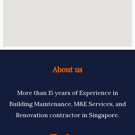
About us
More than 15 years of Experience in
Building Maintenance, M&E Services, and
Renovation contractor in Singapore.