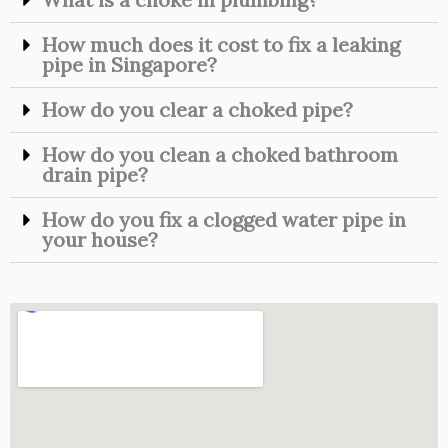
How much does it cost to fix a leaking
pipe in Singapore?
How do you clear a choked pipe?
How do you clean a choked bathroom
drain pipe?
How do you fix a clogged water pipe in
your house?