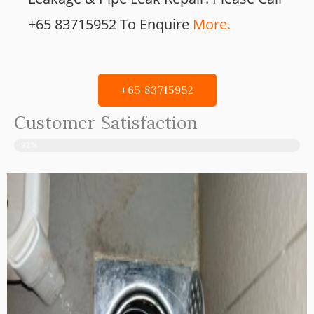
+65 83715952 To Enquire
More.
+65 83715952
Customer Satisfaction
92%