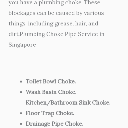
you have a plumbing choke. These
blockages can be caused by various
things, including grease, hair, and
dirt.Plumbing Choke Pipe Service in
Singapore
Toilet Bowl Choke.
Wash Basin Choke.
Kitchen/Bathroom Sink Choke.
Floor Trap Choke.
Drainage Pipe Choke.