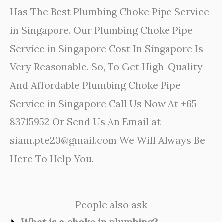
Has The Best Plumbing Choke Pipe Service
in Singapore. Our Plumbing Choke Pipe
Service in Singapore Cost In Singapore Is
Very Reasonable. So, To Get High-Quality
And Affordable Plumbing Choke Pipe
Service in Singapore Call Us Now At +65
83715952 Or Send Us An Email at
siam.pte20@gmail.com We Will Always Be
Here To Help You.
People also ask
What is a choke in plumbing?