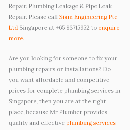
Repair, Plumbing Leakage & Pipe Leak
Repair. Please call
Siam Engineering Pte
Ltd
Singapore at +65 83715952 to
enquire
more.
Are you looking for someone to fix your
plumbing repairs or installations? Do
you want affordable and competitive
prices for complete plumbing services in
Singapore, then you are at the right
place, because Mr Plumber provides
quality and effective
plumbing services