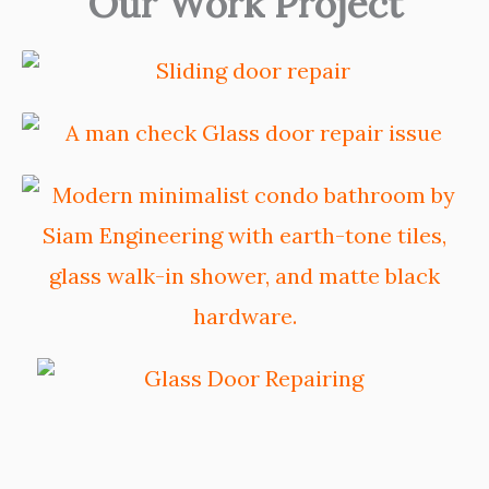
Our Work Project