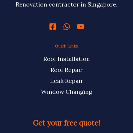
Renovation contractor in Singapore.
Quick Links
Roof Installation
Roof Repair
Leak Repair
Window Changing
Get your free quote!