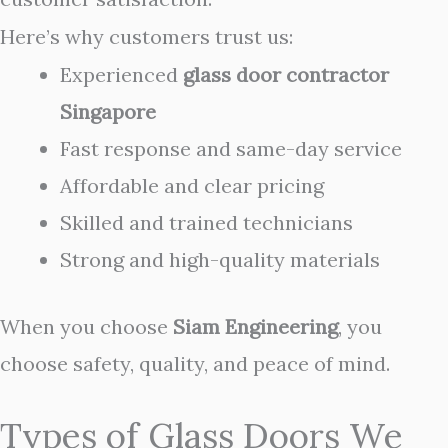
Here’s why customers trust us:
Experienced
glass door contractor
Singapore
Fast response and same-day service
Affordable and clear pricing
Skilled and trained technicians
Strong and high-quality materials
When you choose
Siam Engineering
, you
choose safety, quality, and peace of mind.
Types of Glass Doors We