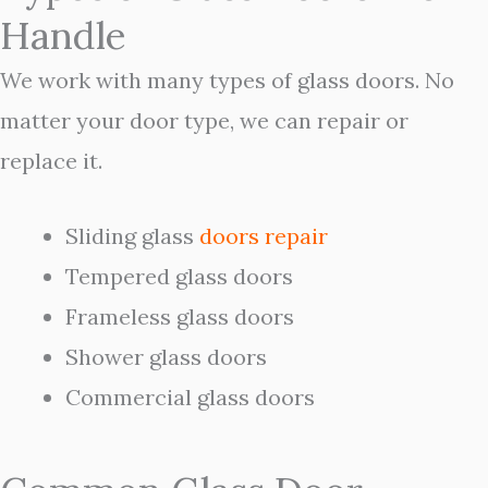
Handle
We work with many types of glass doors. No
matter your door type, we can repair or
replace it.
Sliding glass
doors
repair
Tempered glass doors
Frameless glass doors
Shower glass doors
Commercial glass doors