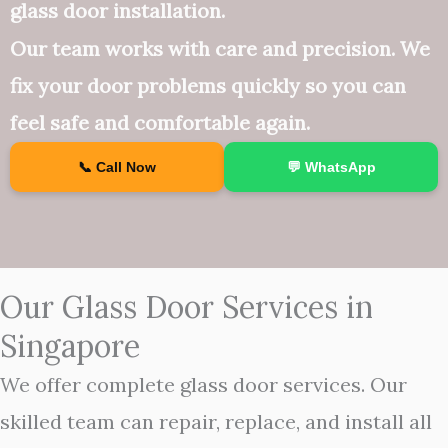
glass door installation.
Our team works with care and precision. We
fix your door problems quickly so you can
feel safe and comfortable again.
📞 Call Now
💬 WhatsApp
Our Glass Door Services in
Singapore
We offer complete glass door services. Our
skilled team can repair, replace, and install all