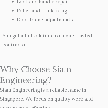
Lock and handle repair
Roller and track fixing
Door frame adjustments
You get a full solution from one trusted
contractor.
Why Choose Siam
Engineering?
Siam Engineering is a reliable name in
Singapore. We focus on quality work and
customer satisfaction.