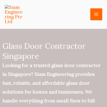
Skip
to
content
Glass Door Contractor
Singapore
Looking for a trusted glass door contractor
in Singapore? Siam Engineering provides
fast, reliable, and affordable glass door
solutions for homes and businesses. We
handle everything from small fixes to full