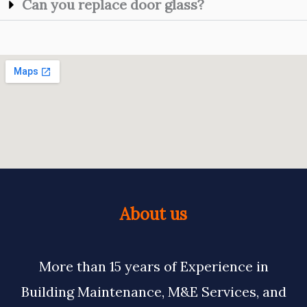
Can you replace door glass?
About us
More than 15 years of Experience in
Building Maintenance, M&E Services, and