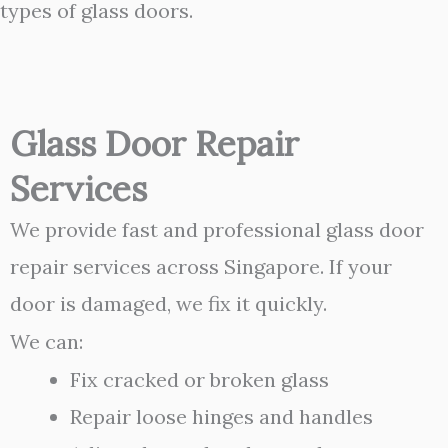
types of glass doors.
Glass Door Repair
Services
We provide fast and professional glass door
repair services across Singapore. If your
door is damaged, we fix it quickly.
We can:
Fix cracked or broken glass
Repair loose hinges and handles