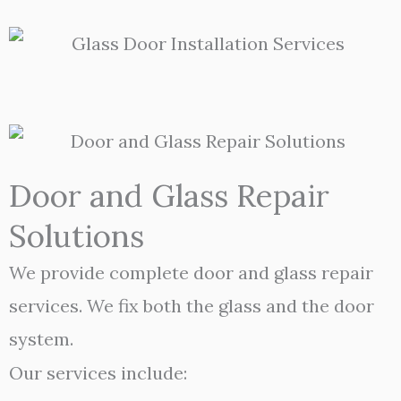
Door and Glass Repair
Solutions
We provide complete door and glass repair
services. We fix both the glass and the door
system.
Our services include: