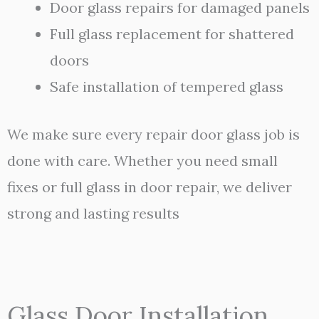
Door glass repairs for damaged panels
Full glass replacement for shattered
doors
Safe installation of tempered glass
We make sure every repair door glass job is
done with care. Whether you need small
fixes or full glass in door repair, we deliver
strong and lasting results
Glass Door Installation