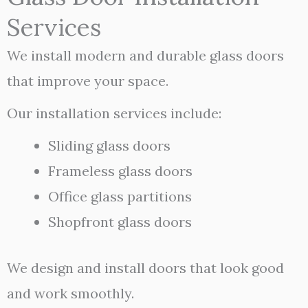
Services
We install modern and durable glass doors
that improve your space.
Our installation services include:
Sliding glass doors
Frameless glass doors
Office glass partitions
Shopfront glass doors
We design and install doors that look good
and work smoothly.