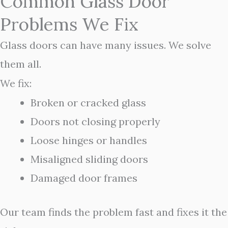
Common Glass Door
Problems We Fix
Glass doors can have many issues. We solve
them all.
We fix:
Broken or cracked glass
Doors not closing properly
Loose hinges or handles
Misaligned sliding doors
Damaged door frames
Our team finds the problem fast and fixes it the