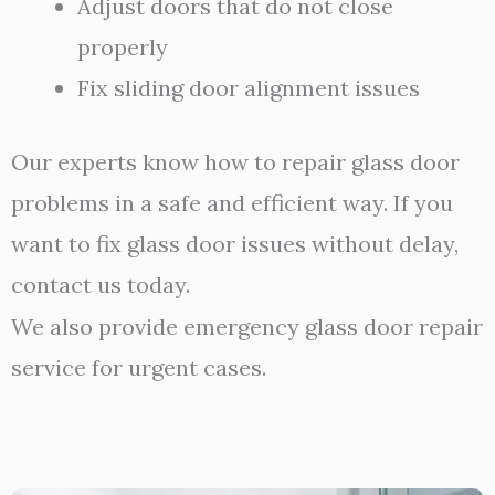
Adjust doors that do not close
properly
Fix sliding door alignment issues
Our experts know how to repair glass door
problems in a safe and efficient way. If you
want to fix glass door issues without delay,
contact us today.
We also provide emergency glass door repair
service for urgent cases.