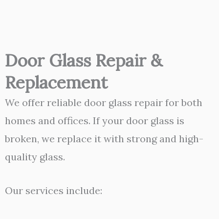
Door Glass Repair &
Replacement
We offer reliable door glass repair for both
homes and offices. If your door glass is
broken, we replace it with strong and high-
quality glass.
Our services include: