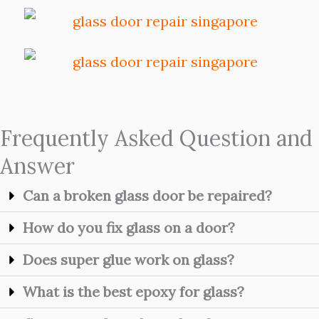
Frequently Asked Question and
Answer
Can a broken glass door be repaired?
How do you fix glass on a door?
Does super glue work on glass?
What is the best epoxy for glass?