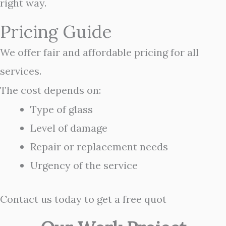
right way.
Pricing Guide
We offer fair and affordable pricing for all
services.
The cost depends on:
Type of glass
Level of damage
Repair or replacement needs
Urgency of the service
Contact us today to get a free quot