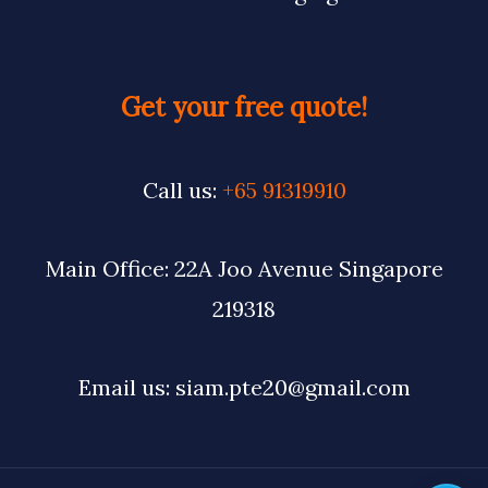
Get your free quote!
Call us:
+65 91319910
Main Office: 22A Joo Avenue Singapore
219318
Email us: siam.pte20@gmail.com