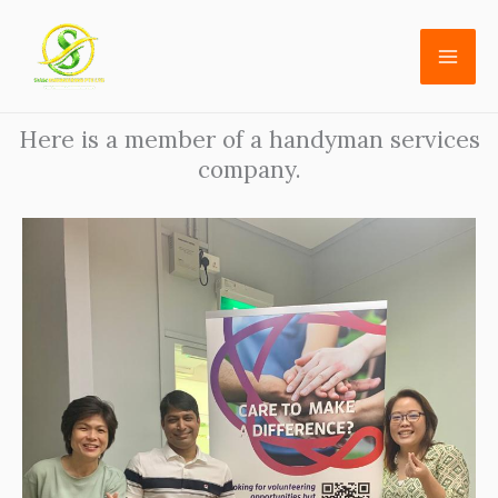
Skip
to
content
Here is a member of a handyman services
company.