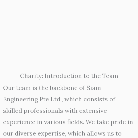
Charity: Introduction to the Team
Our team is the backbone of Siam
Engineering Pte Ltd., which consists of
skilled professionals with extensive
experience in various fields. We take pride in
our diverse expertise, which allows us to