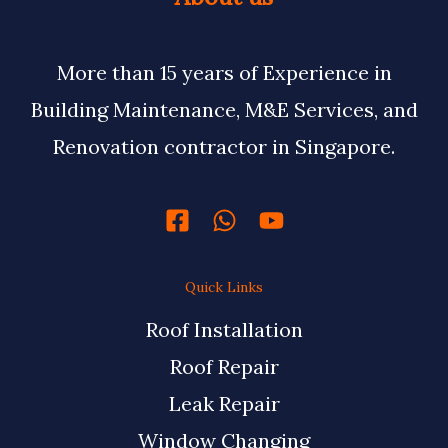
More than 15 years of Experience in
Building Maintenance, M&E Services, and
Renovation contractor in Singapore.
Quick Links
Roof Installation
Roof Repair
Leak Repair
Window Changing