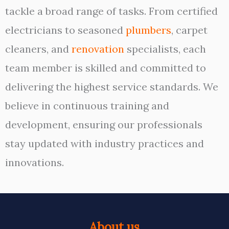
tackle a broad range of tasks. From certified
electricians to seasoned
plumbers
, carpet
cleaners, and
renovation
specialists, each
team member is skilled and committed to
delivering the highest service standards. We
believe in continuous training and
development, ensuring our professionals
stay updated with industry practices and
innovations.
About us